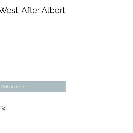
est. After Albert
Add to Cart