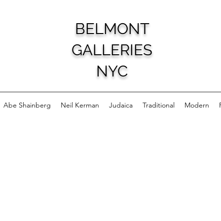
BELMONT
GALLERIES
NYC
Abe Shainberg
Neil Kerman
Judaica
Traditional
Modern