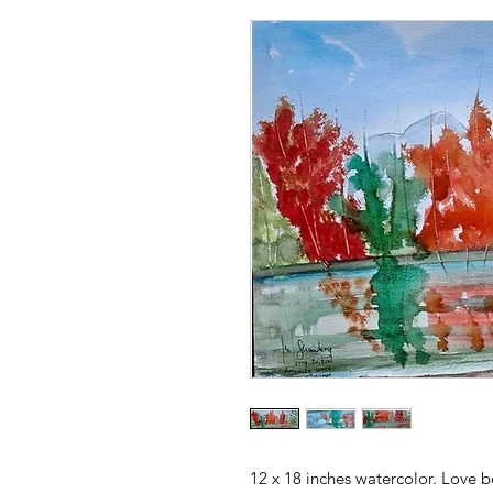
12 x 18 inches watercolor. Love b