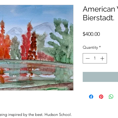
American W
Bierstadt.
Price
$400.00
Quantity
*
eing inspired by the best. Hudson School.