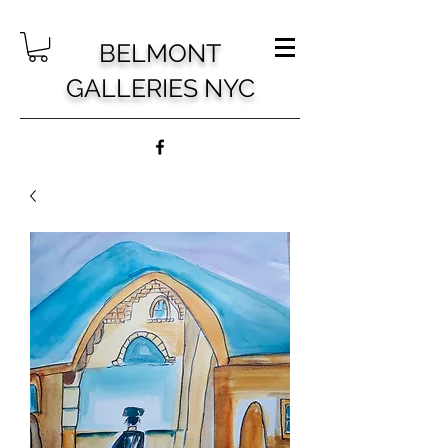
BELMONT
GALLERIES NYC