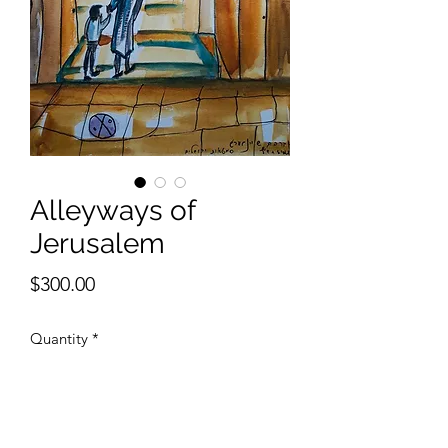
Alleyways of
Jerusalem
Price
$300.00
Quantity
*
Add to Cart