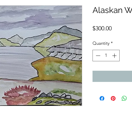
Alaskan W
Price
$300.00
Quantity
*