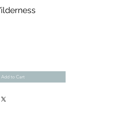
ilderness
Add to Cart