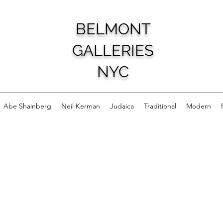
BELMONT
GALLERIES
NYC
Abe Shainberg
Neil Kerman
Judaica
Traditional
Modern