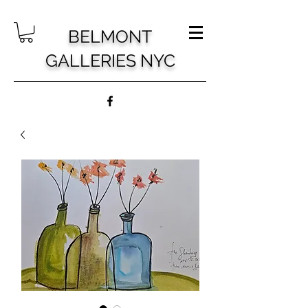
BELMONT
GALLERIES NYC