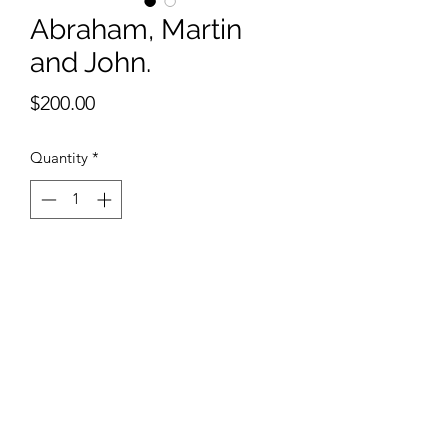
Abraham, Martin
and John.
Price
$200.00
Quantity
*
Add to Cart
9 x 12 inches watercolor