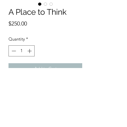
A Place to Think
Price
$250.00
Quantity
*
Add to Cart
9 x 12 inches water color.
Calm, restive and colorful; a place to
go , to think and to ponder.