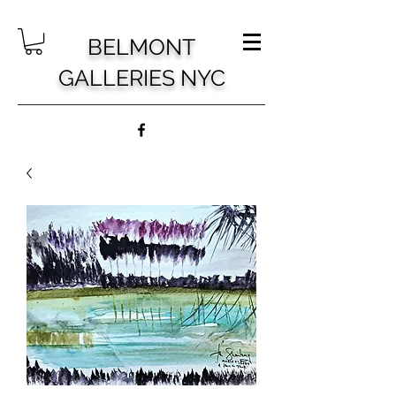
BELMONT
GALLERIES NYC